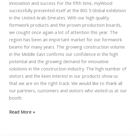
innovation and success For the fifth time, myWood
successfully presented itself at the BIG 5 Global exhibition
in the United Arab Emirates. With our high quality
formwork products and the proven production boards,
we cought once again a lot of attention this year. The
region has been an important market for our formwork
beams for many years. The growing construction volume
in the Middle East confirms our confidence in the high
potential and the growing demand for innovative
solutions in the construction industry. The high number of
visitors and the keen interest in our products show us
that we are on the right track. We would like to thank all
our partners, customers and visitors who visited us at our
booth.
Read More »