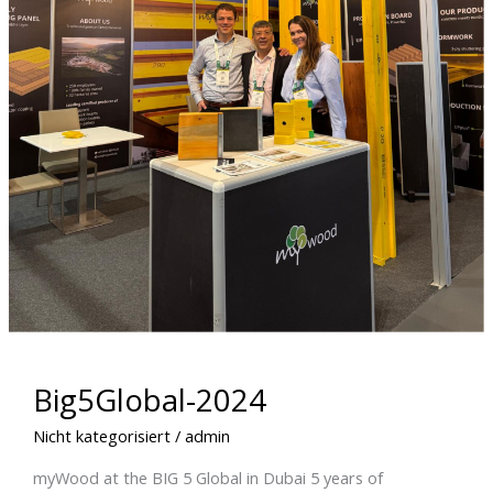
Big5Global-2024
Nicht kategorisiert
/
admin
myWood at the BIG 5 Global in Dubai 5 years of