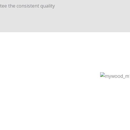
ee the consistent quality