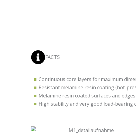
FACTS
Continuous core layers for maximum dimens
Resistant melamine resin coating (hot-pre
Melamine resin coated surfaces and edges
High stability and very good load-bearing 