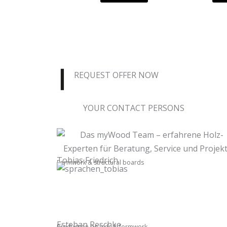
REQUEST OFFER NOW
YOUR CONTACT PERSONS
Tobias Friedrich
Formwork & structural boards
Esteban Reschke
Production boards & formwork