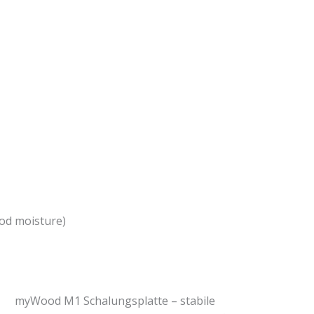
ood moisture)