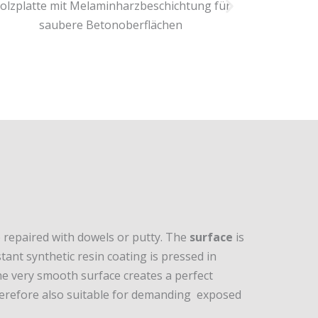
e repaired with dowels or putty. The
surface
is
tant synthetic resin coating is pressed in
e very smooth surface creates a perfect
therefore also suitable for demanding exposed