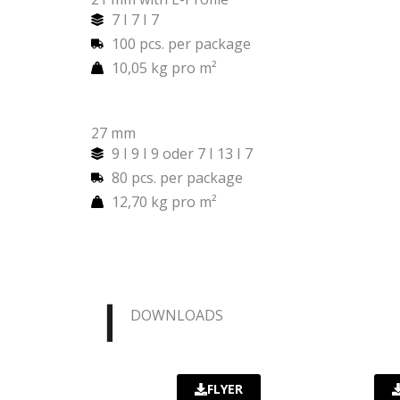
7 I 7 I 7
100 pcs. per package
10,05 kg pro m²
27 mm
9 I 9 I 9 oder 7 I 13 I 7
80 pcs. per package
12,70 kg pro m²
DOWNLOADS
FLYER