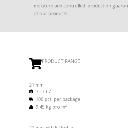
moisture and controlled production guarant
of our products.
PRODUCT RANGE
21 mm
7 I 7 I 7
100 pcs. per package
9,45 kg pro m²
21 mm with E-Profile