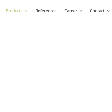
Products
References
Career
Contact
PRODUCT
M1
3-PLY SHUTTERING PANEL