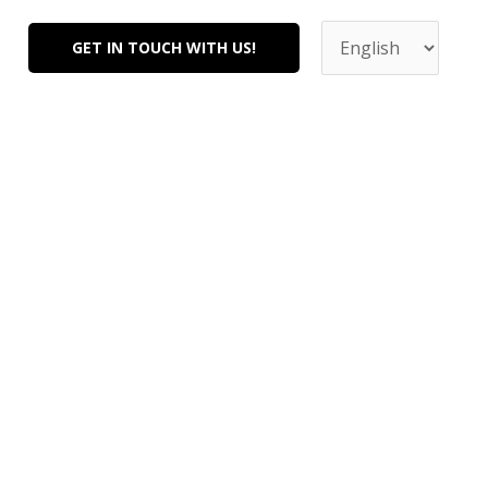
Choose
a
GET IN TOUCH WITH US!
language