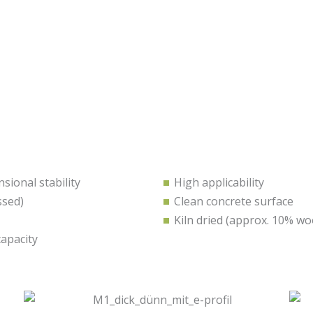
ional stability
High applicability
ssed)
Clean concrete surface
Kiln dried (approx. 10% w
capacity