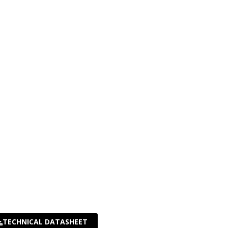
TECHNICAL DATASHEET