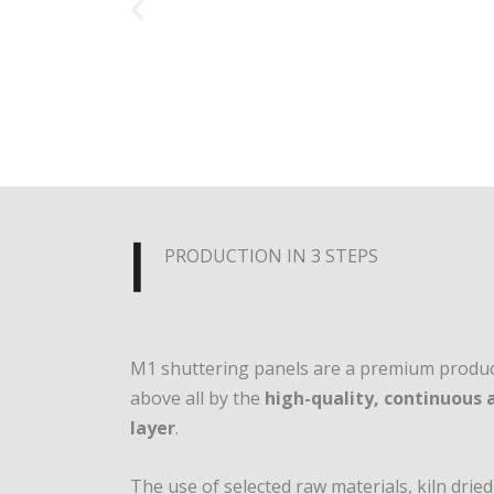
PRODUCTION IN 3 STEPS
M1 shuttering panels are a premium product
above all by the
high-quality, continuous
layer
.
The use of selected raw materials, kiln dri