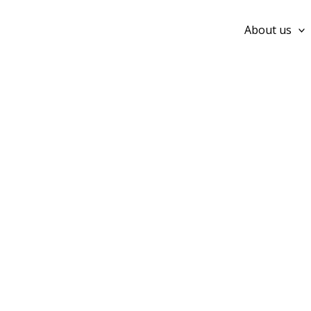
Skip
to
About us
content