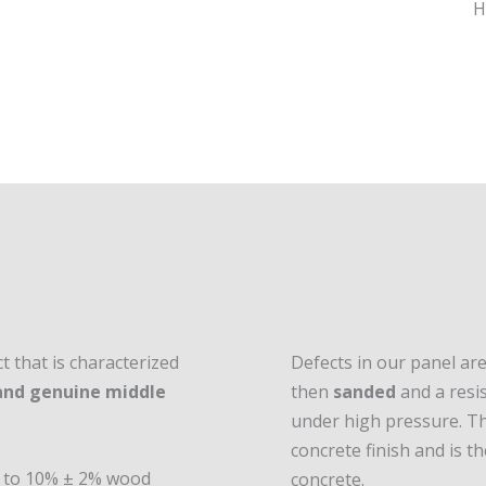
 that is characterized
Defects in our panel ar
 and genuine middle
then
sanded
and a resis
under high pressure. Th
concrete finish and is 
ed to 10% ± 2% wood
concrete.